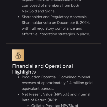
composed of members from both
NexGold and Signal.
Shareholder and Regulatory Approvals:
Shareholder vote on December 6, 2024,
with full regulatory compliance and
effective integration strategies in place.
Financial and Operational
Highlights
Production Potential: Combined mineral
reserves of approximately 2.4 million gold
equivalent ounces.
Net Present Value (NPV5%) and Internal
Rate of Return (IRR):
Goliath: Post-tax NPV5% of