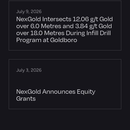
July 9, 2026
NexGold Intersects 12.06 g/t Gold
over 6.0 Metres and 3.84 g/t Gold
over 18.0 Metres During Infill Drill
Program at Goldboro
July 3, 2026
NexGold Announces Equity
Grants