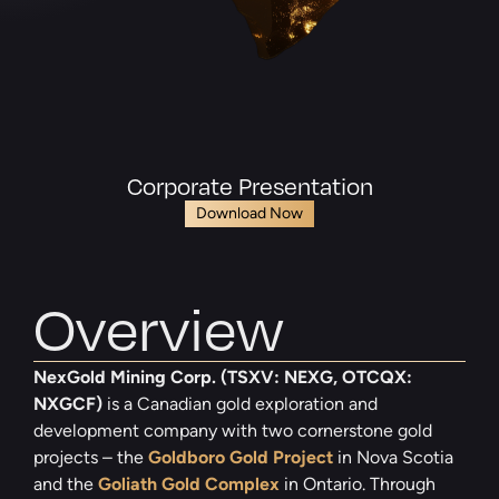
Corporate Presentation
Download Now
Overview
NexGold Mining Corp. (TSXV: NEXG, OTCQX:
NXGCF)
is a Canadian gold exploration and
development company with two cornerstone gold
projects – the
Goldboro Gold Project
in Nova Scotia
and the
Goliath Gold Complex
in Ontario. Through