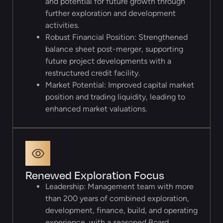
and potential for future growth through
further exploration and development
activities.
Robust Financial Position: Strengthened
balance sheet post-merger, supporting
future project developments with a
restructured credit facility.
Market Potential: Improved capital market
position and trading liquidity, leading to
enhanced market valuations.
Renewed Exploration Focus
Leadership: Management team with more
than 200 years of combined exploration,
development, finance, build, and operating
experience, with a seasoned Board