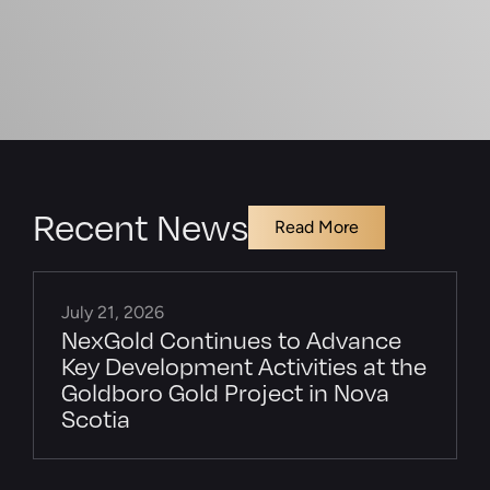
Recent News
Read More
July 21, 2026
NexGold Continues to Advance
Key Development Activities at the
Goldboro Gold Project in Nova
Scotia