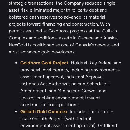
strategic transactions, the Company reduced single-
asset risk, eliminated major third-party debt and
bolstered cash reserves to advance its material
projects toward financing and construction. With
permits secured at Goldboro, progress at the Goliath
Complex and additional assets in Canada and Alaska,
NexGold is positioned as one of Canada’s newest and
most advanced gold developers.
Goldboro Gold Project
: Holds all key federal and
provincial level permits, including environmental
assessment approval, Industrial Approval,
Fisheries Act Authorization and Schedule II
Amendment, and Mining and Crown Land
Leases, enabling advancement toward
construction and operations.
Goliath Gold Complex
: Includes the district-
scale Goliath Project (with federal
environmental assessment approval), Goldlund