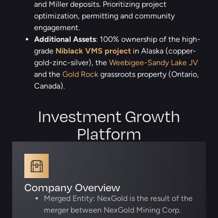
and Miller deposits. Prioritizing project
optimization, permitting and community
engagement.
Additional Assets
: 100% ownership of the high-
grade
Niblack VMS project
in Alaska (copper-
gold-zinc-silver), the
Weebigee-Sandy Lake JV
and the
Gold Rock
grassroots property (Ontario,
Canada).
Investment Growth
Platform
Company Overview
Merged Entity: NexGold is the result of the
merger between NexGold Mining Corp.