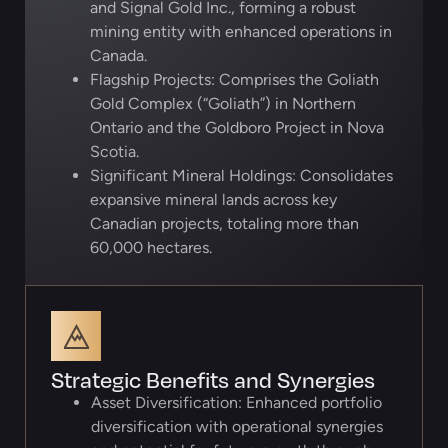
and Signal Gold Inc., forming a robust
mining entity with enhanced operations in
Canada.
Flagship Projects: Comprises the Goliath
Gold Complex (“Goliath”) in Northern
Ontario and the Goldboro Project in Nova
Scotia.
Significant Mineral Holdings: Consolidates
expansive mineral lands across key
Canadian projects, totaling more than
60,000 hectares.
Strategic Benefits and Synergies
Asset Diversification: Enhanced portfolio
diversification with operational synergies