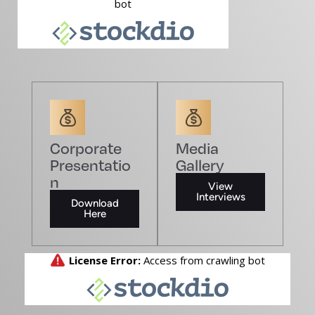
Corporate
Media
Presentatio
Gallery
n
View
Interviews
Download
Here