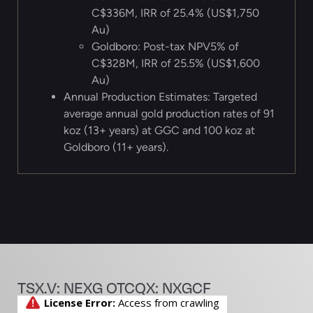
C$336M, IRR of 25.4% (US$1,750
Au)
Goldboro: Post-tax NPV5% of
C$328M, IRR of 25.5% (US$1,600
Au)
Annual Production Estimates: Targeted
average annual gold production rates of 91
koz (13+ years) at GGC and 100 koz at
Goldboro (11+ years).
TSX.V: NEXG OTCQX: NXGCF