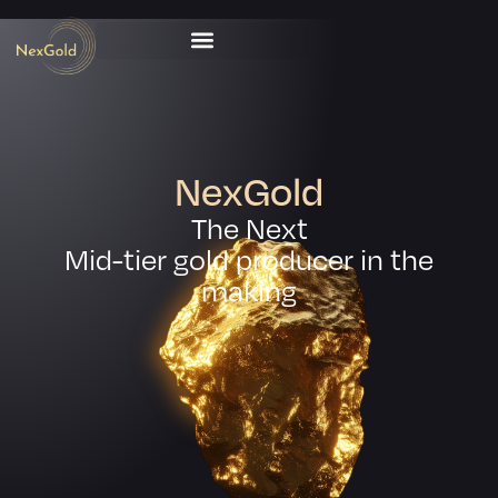
NexGold
The Next
Mid-tier gold producer in the
making