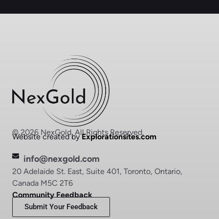
© 2026 NexGold. All Rights Reserved.
Website created by
Explorationsites.com
info@nexgold.com
20 Adelaide St. East, Suite 401, Toronto, Ontario,
Canada M5C 2T6
Community Feedback
Submit Your Feedback