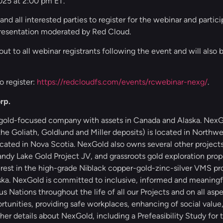
025 at 2:00 pm ET.
and all interested parties to register for the webinar and partic
presentation moderated by Red Cloud.
out to all webinar registrants following the event and will also 
o register:
https://redcloudfs.com/events/rcwebinar-nexg/
.
rp.
 gold-focused company with assets in Canada and Alaska. NexGo
e Goliath, Goldlund and Miller deposits) is located in Northwe
ocated in Nova Scotia. NexGold also owns several other projec
dy Lake Gold Project JV, and grassroots gold exploration prope
est in the high-grade Niblack copper-gold-zinc-silver VMS pro
ska. NexGold is committed to inclusive, informed and meaningfu
Nations throughout the life of all our Projects and on all aspe
tunities, providing safe workplaces, enhancing of social value
er details about NexGold, including a Prefeasibility Study for