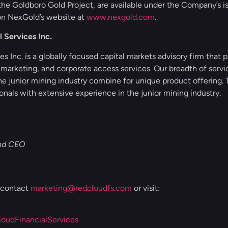
 the Goldboro Gold Project, are available under the Company’s is
n NexGold’s website at
www.nexgold.com
.
 Services Inc.
s Inc. is a globally focused capital markets advisory firm that pr
 marketing, and corporate access services. Our breadth of serv
he junior mining industry combine for unique product offerin
onals with extensive experience in the junior mining industry.
and CEO
, contact
marketing@redcloudfs.com
or visit:
udFinancialServices