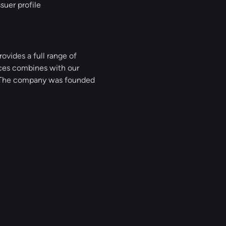
suer profile
ovides a full range of
ices combines with our
g. The company was founded