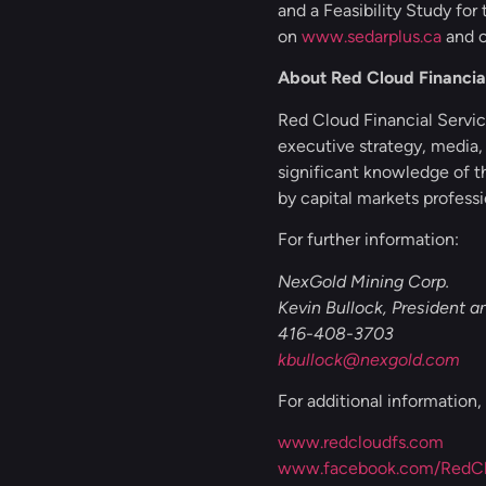
and a Feasibility Study for
on
www.sedarplus.ca
and o
About Red Cloud Financial
Red Cloud Financial Service
executive strategy, media,
significant knowledge of t
by capital markets professi
For further information:
NexGold Mining Corp.
Kevin Bullock, President 
416-408-3703
kbullock@nexgold.com
For additional information
www.redcloudfs.com
www.facebook.com/RedClo