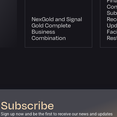
Con
Sub
NexGold and Signal
Rec
Gold Complete
Upd
Business
Faci
Combination
Res
Subscribe
Sign up now and be the first to receive our news and updates