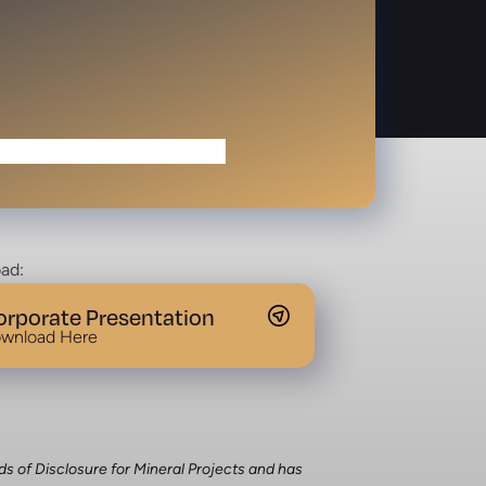
ad:
orporate Presentation
wnload Here
ds of Disclosure for Mineral Projects and has