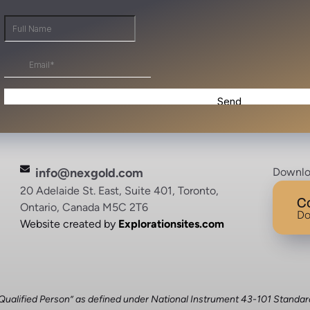
info@nexgold.com
Downlo
20 Adelaide St. East, Suite 401, Toronto,
C
Ontario, Canada M5C 2T6
Do
Website created by
Explorationsites.com
 “Qualified Person” as defined under National Instrument 43-101 Standar