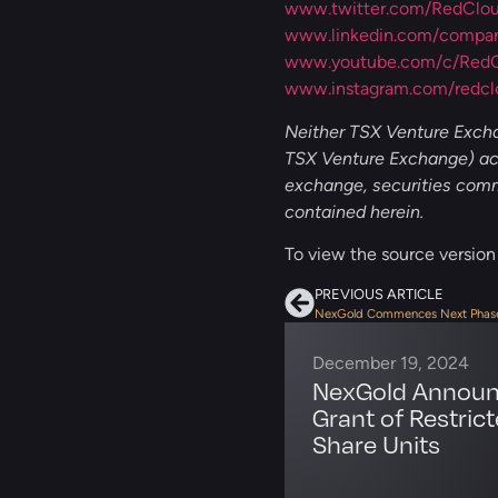
www.twitter.com/RedClo
www.linkedin.com/company
www.youtube.com/c/RedCl
www.instagram.com/redcl
Neither TSX Venture Exchan
TSX Venture Exchange) acc
exchange, securities commi
contained herein.
To view the source version o
PREVIOUS ARTICLE
December 19, 2024
NexGold Annou
Grant of Restric
Share Units