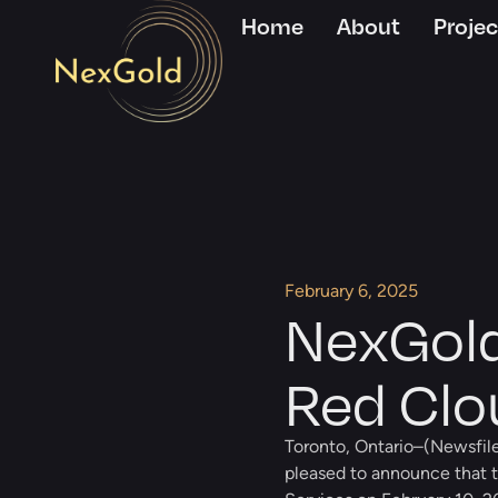
Home
About
Projec
February 6, 2025
NexGold
Red Clou
Toronto, Ontario–(Newsfile
pleased to announce that t