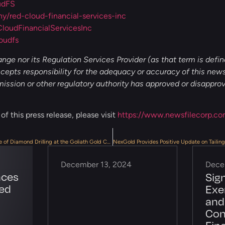
udFS
/red-cloud-financial-services-inc
oudFinancialServicesInc
oudfs
ge nor its Regulation Services Provider (as that term is define
epts responsibility for the adequacy or accuracy of this news
ssion or other regulatory authority has approved or disappro
f this press release, please visit
https://www.newsfilecorp.co
NexGold Commences Next Phase of Diamond Drilling at the Goliath Gold Complex
December 13, 2024
Dece
nces
Sig
ted
Exe
and
Con
Fin