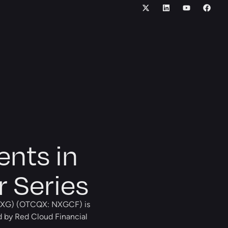
ents in
r Series
XG) (OTCQX: NXGCF) is
d by Red Cloud Financial