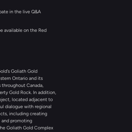
ipate in the live Q&A
be available on the Red
ld’s Goliath Gold
stern Ontario and its
ts throughout Canada,
rty Gold Rock. In addition,
ject, located adjacent to
l dialogue with regional
cts, including creating
, and promoting
 the Goliath Gold Complex