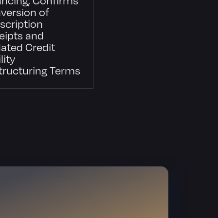
version of
scription
eipts and
ated Credit
lity
tructuring Terms