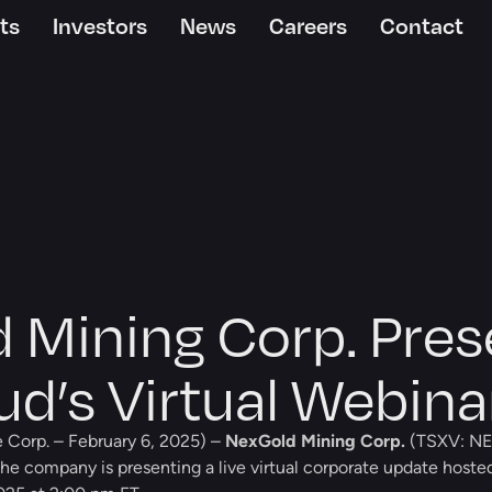
ts
Investors
News
Careers
Contact
 Mining Corp. Pres
d’s Virtual Webina
 Corp. – February 6, 2025) –
NexGold Mining Corp.
(TSXV: NE
he company is presenting a live virtual corporate update hoste