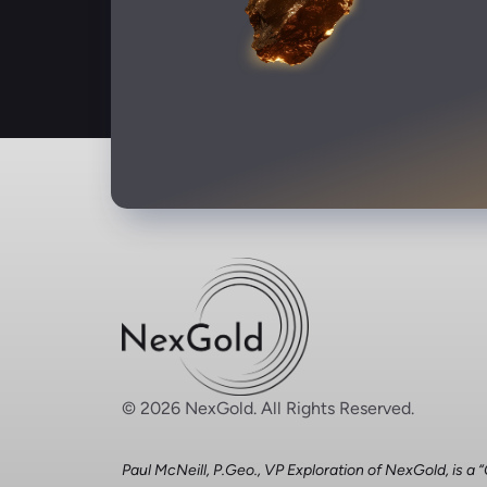
© 2026 NexGold. All Rights Reserved.
Paul McNeill, P.Geo., VP Exploration of NexGold, is a