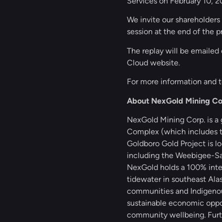
Services on February 10, 2
We invite our shareholders 
session at the end of the 
The replay will be emailed 
Cloud website.
For more information and t
About NexGold Mining Co
NexGold Mining Corp. is a
Complex (which includes th
Goldboro Gold Project is l
including the Weebigee-San
NexGold holds a 100% inter
tidewater in southeast Ala
communities and Indigenous 
sustainable economic oppor
community wellbeing. Furth