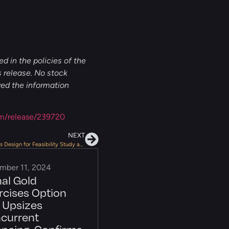
d in the policies of the
 release. No stock
ved the information
m/release/239720
NEXT
NexGold Provides Positive Update on Tailings Design for Feasibility Study at Goliath Gold Complex
mber 11, 2024
nal Gold
rcises Option
 Upsizes
current
ancing, Confirms