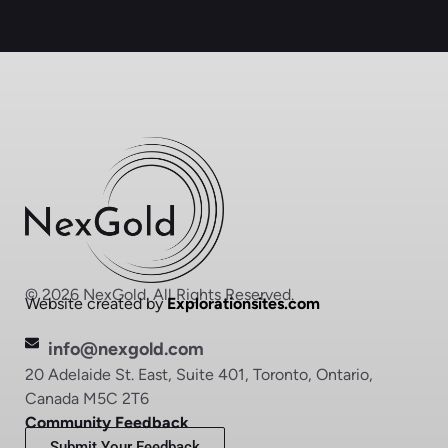
© 2026 NexGold. All Rights Reserved.
Website created by
Explorationsites.com
info@nexgold.com
20 Adelaide St. East, Suite 401, Toronto, Ontario,
Canada M5C 2T6
Community Feedback
Submit Your Feedback