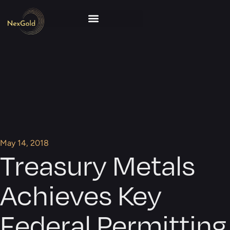
May 14, 2018
Treasury Metals
Achieves Key
Federal Permitting