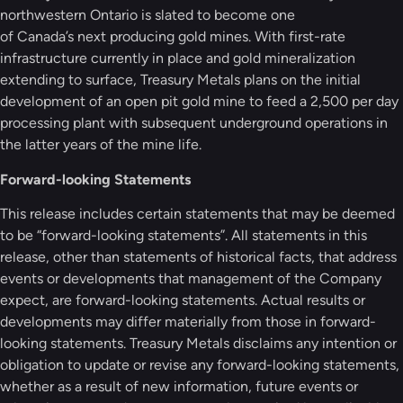
northwestern Ontario is slated to become one
of Canada’s next producing gold mines. With first-rate
infrastructure currently in place and gold mineralization
extending to surface, Treasury Metals plans on the initial
development of an open pit gold mine to feed a 2,500 per day
processing plant with subsequent underground operations in
the latter years of the mine life.
Forward-looking Statements
This release includes certain statements that may be deemed
to be “forward-looking statements”. All statements in this
release, other than statements of historical facts, that address
events or developments that management of the Company
expect, are forward-looking statements. Actual results or
developments may differ materially from those in forward-
looking statements. Treasury Metals disclaims any intention or
obligation to update or revise any forward-looking statements,
whether as a result of new information, future events or