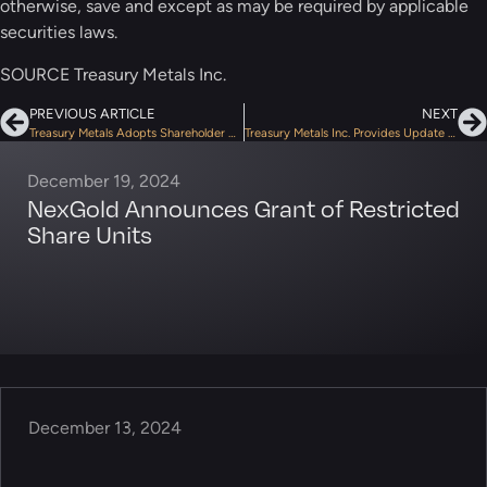
otherwise, save and except as may be required by applicable
securities laws.
SOURCE Treasury Metals Inc.
PREVIOUS ARTICLE
NEXT
Treasury Metals Adopts Shareholder Rights Plan and Advance Notice By-Law; Extends Terms of Warrants
Treasury Metals Inc. Provides Update on the Audit of Flow-Through Financings by CRA
December 19, 2024
NexGold Announces Grant of Restricted
Share Units
December 13, 2024