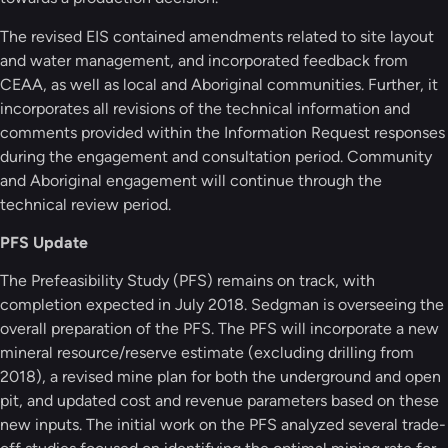
The revised EIS contained amendments related to site layout
and water management, and incorporated feedback from
CEAA, as well as local and Aboriginal communities. Further, it
incorporates all revisions of the technical information and
comments provided within the Information Request responses
during the engagement and consultation period. Community
and Aboriginal engagement will continue through the
technical review period.
PFS Update
The Prefeasibility Study (PFS) remains on track, with
completion expected in July 2018. Sedgman is overseeing the
overall preparation of the PFS. The PFS will incorporate a new
mineral resource/reserve estimate (excluding drilling from
2018), a revised mine plan for both the underground and open
pit, and updated cost and revenue parameters based on these
new inputs. The initial work on the PFS analyzed several trade-