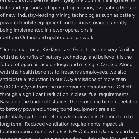
off studies focused on identifying the optimal mining rate for
both underground and open pit operations, evaluating the use
of new, industry-leading mining technologies such as battery
powered mobile equipment and tailings storage currently
being implemented in newer operations in
northern Ontario and updated design work.
“During my time at Kirkland Lake Gold, I became very familiar
with the benefits of battery technology and believe it is the
future of open pit and underground mining in Ontario. Along
with the health benefits to Treasury’s employees, we also
anticipate a reduction in our CO
emissions of more than
2
5,000 tons/year from the underground operations at Goliath
through a significant reduction in diesel fuel requirements.
Based on the trade-off studies, the economic benefits related
to battery powered underground equipment are also
potentially quite compelling when viewed in the medium to
long term. Reduced ventilation requirements impact air
heating requirements which in NW Ontario in January can be a
significant cost to a mining operation,” stated Mr. Stewart. “It