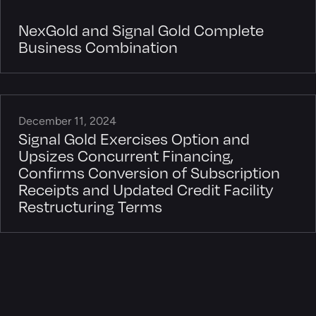
NexGold and Signal Gold Complete
Business Combination
December 11, 2024
Signal Gold Exercises Option and
Upsizes Concurrent Financing,
Confirms Conversion of Subscription
Receipts and Updated Credit Facility
Restructuring Terms