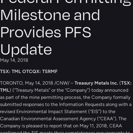
Milestone and
Provides PFS
Update
May 14, 2018
TSX: TML OTCQX: TSRMF
TORONTO, May 14, 2018 /CNW/ –
Treasury Metals Inc.
(
TSX:
TML
) (“Treasury Metals” or the “Company”) today announced
as part of the mine permitting process, the Company formally
submitted responses to the Information Requests along with a
revised Environmental Impact Statement (“EIS”) to the
Canadian Environmental Assessment Agency (“CEAA”). The
Company is pleased to report that on May 11, 2018, CEAA
confirmed the EIS meets their completeness requirements to