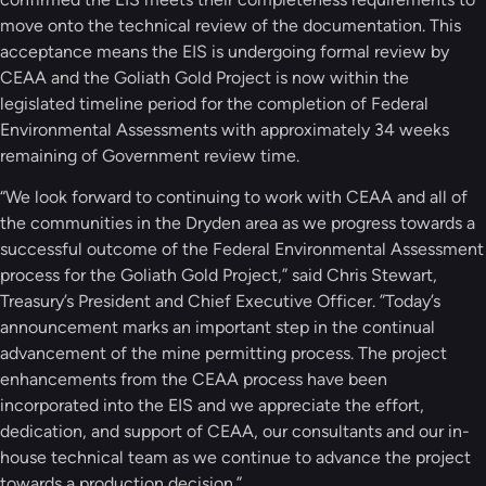
move onto the technical review of the documentation. This
acceptance means the EIS is undergoing formal review by
CEAA and the Goliath Gold Project is now within the
legislated timeline period for the completion of Federal
Environmental Assessments with approximately 34 weeks
remaining of Government review time.
“We look forward to continuing to work with CEAA and all of
the communities in the Dryden area as we progress towards a
successful outcome of the Federal Environmental Assessment
process for the Goliath Gold Project,” said Chris Stewart,
Treasury’s President and Chief Executive Officer. ”Today’s
announcement marks an important step in the continual
advancement of the mine permitting process. The project
enhancements from the CEAA process have been
incorporated into the EIS and we appreciate the effort,
dedication, and support of CEAA, our consultants and our in-
house technical team as we continue to advance the project
towards a production decision.”