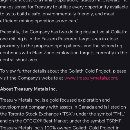
makes sense for Treasury to utilize every opportunity available
to us to build a safe, environmentally friendly, and most
efficient mining operation as we can.”
Presently, the Company has two drilling rigs active at Goliath:
one drill rig is in the Eastern Resource target area in close
proximity to the proposed open pit area, and the second rig
continues with Main Zone exploration targets currently in the
central shoot area.
To view further details about the Goliath Gold Project, please
visit the Company’s website at
www.treasurymetals.com
.
About Treasury Metals Inc.
Treasury Metals Inc. is a gold focused exploration and
development company with assets in Canada and is listed on
the Toronto Stock Exchange (“TSX”) under the symbol “TML”
and on the OTCQX® Best Market under the symbol TSRMF.
Treasury Metals Inc.’s 100% owned Goliath Gold Project in