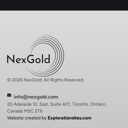
© 2026 NexGold. All Rights Reserved.
info@nexgold.com
20 Adelaide St. East, Suite 401, Toronto, Ontario,
Canada M5C 2T6
Website created by
Explorationsites.com