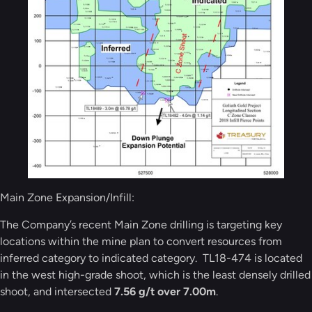
Main Zone Expansion/Infill:
The Company’s recent Main Zone drilling is targeting key
locations within the mine plan to convert resources from
inferred category to indicated category. TL18-474 is located
in the west high-grade shoot, which is the least densely drilled
shoot, and intersected
7.56 g/t over 7.00m
.