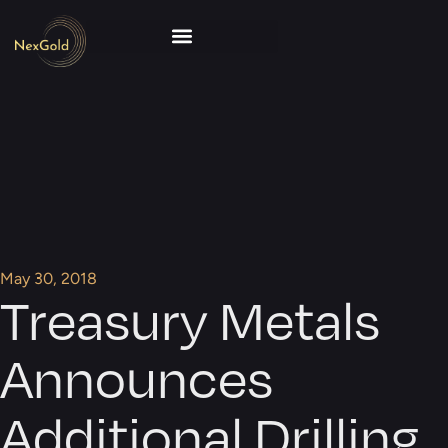
May 30, 2018
Treasury Metals
Announces
Additional Drilling