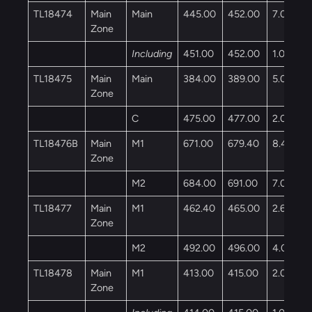
TL18474
Main
Main
445.00
452.00
7.00
Zone
Including
451.00
452.00
1.00
TL18475
Main
Main
384.00
389.00
5.00
Zone
C
475.00
477.00
2.00
TL18476B
Main
M1
671.00
679.40
8.40
Zone
M2
684.00
691.00
7.00
TL18477
Main
M1
462.40
465.00
2.60
Zone
M2
492.00
496.00
4.00
TL18478
Main
M1
413.00
415.00
2.00
Zone