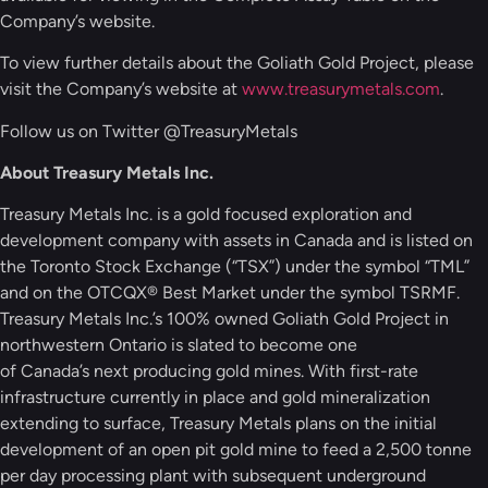
Company’s website.
To view further details about the Goliath Gold Project, please
visit the Company’s website at
www.treasurymetals.com
.
Follow us on Twitter @TreasuryMetals
About Treasury Metals Inc.
Treasury Metals Inc. is a gold focused exploration and
development company with assets in Canada and is listed on
the Toronto Stock Exchange (“TSX”) under the symbol “TML”
and on the OTCQX® Best Market under the symbol TSRMF.
Treasury Metals Inc.’s 100% owned Goliath Gold Project in
northwestern Ontario is slated to become one
of Canada’s next producing gold mines. With first-rate
infrastructure currently in place and gold mineralization
extending to surface, Treasury Metals plans on the initial
development of an open pit gold mine to feed a 2,500 tonne
per day processing plant with subsequent underground