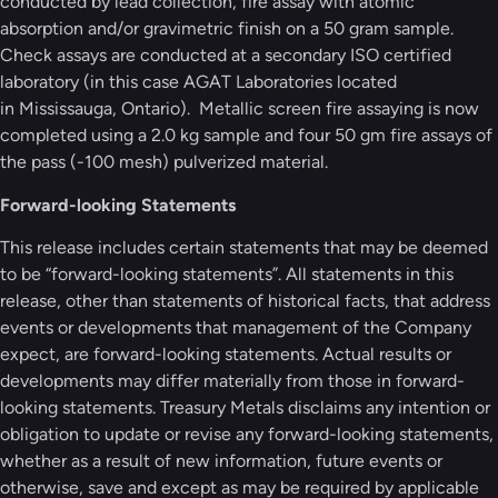
conducted by lead collection, fire assay with atomic
absorption and/or gravimetric finish on a 50 gram sample.
Check assays are conducted at a secondary ISO certified
laboratory (in this case AGAT Laboratories located
in Mississauga, Ontario). Metallic screen fire assaying is now
completed using a 2.0 kg sample and four 50 gm fire assays of
the pass (-100 mesh) pulverized material.
Forward-looking Statements
This release includes certain statements that may be deemed
to be “forward-looking statements”. All statements in this
release, other than statements of historical facts, that address
events or developments that management of the Company
expect, are forward-looking statements. Actual results or
developments may differ materially from those in forward-
looking statements. Treasury Metals disclaims any intention or
obligation to update or revise any forward-looking statements,
whether as a result of new information, future events or
otherwise, save and except as may be required by applicable