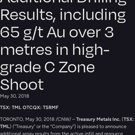
Results, including
65 g/t Au over 3
metres in high-
grade C Zone
Shoot
May 30, 2018
TSX: TML
OTCQX: TSRMF
TORONTO, May 30, 2018 /CNW/ –
Treasury Metals Inc.
(
TSX:
TML
) (“Treasury” or the “Company”) is pleased to announce
additional assay results from the active infill and resource