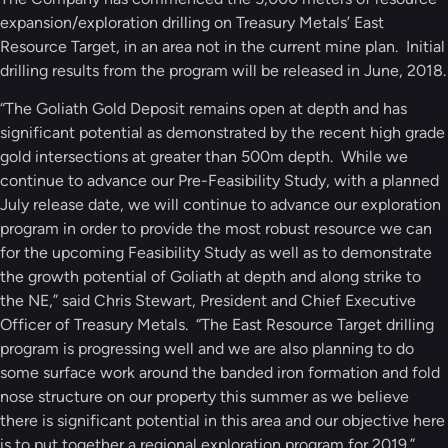
expansion/exploration drilling on Treasury Metals’ East
Resource Target, in an area not in the current mine plan. Initial
drilling results from the program will be released in June, 2018.
“The Goliath Gold Deposit remains open at depth and has
significant potential as demonstrated by the recent high grade
gold intersections at greater than 500m depth. While we
continue to advance our Pre-Feasibility Study, with a planned
July release date, we will continue to advance our exploration
program in order to provide the most robust resource we can
for the upcoming Feasibility Study as well as to demonstrate
the growth potential of Goliath at depth and along strike to
the NE,” said Chris Stewart, President and Chief Executive
Officer of Treasury Metals. “The East Resource Target drilling
program is progressing well and we are also planning to do
some surface work around the banded iron formation and fold
nose structure on our property this summer as we believe
there is significant potential in this area and our objective here
is to put together a regional exploration program for 2019.”