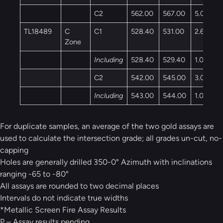
C2
562.00
567.00
5.00
TL18489
C
C1
528.40
531.00
2.60
Zone
Including
528.40
529.40
1.00
C2
542.00
545.00
3.00
Including
543.00
544.00
1.00
For duplicate samples, an average of the two gold assays are
used to calculate the intersection grade; all grades un-cut, no-
capping
Holes are generally drilled 350-0° Azimuth with inclinations
ranging -65 to -80°
All assays are rounded to two decimal places
Intervals do not indicate true widths
*Metallic Screen Fire Assay Results
P – Assay results pending