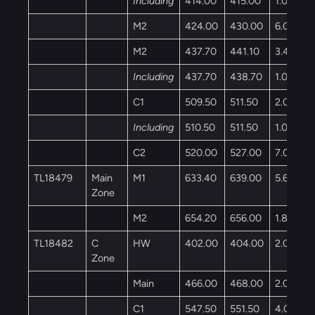
Including
414.00
415.00
1.00
M2
424.00
430.00
6.00
M2
437.70
441.10
3.40
Including
437.70
438.70
1.00
C1
509.50
511.50
2.00
Including
510.50
511.50
1.00
C2
520.00
527.00
7.00
TL18479
Main
M1
633.40
639.00
5.60
Zone
M2
654.20
656.00
1.80
TL18482
C
HW
402.00
404.00
2.00
Zone
Main
466.00
468.00
2.00
C1
547.50
551.50
4.00