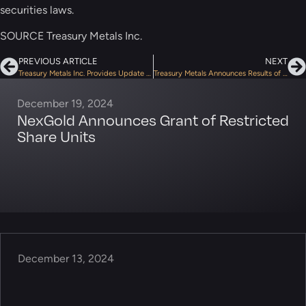
securities laws.
SOURCE Treasury Metals Inc.
PREVIOUS ARTICLE
NEXT
Treasury Metals Inc. Provides Update on the Audit of Flow-Through Financings by CRA
Treasury Metals Announces Results of Annual Meeting of Shareholders
December 19, 2024
NexGold Announces Grant of Restricted
Share Units
December 13, 2024