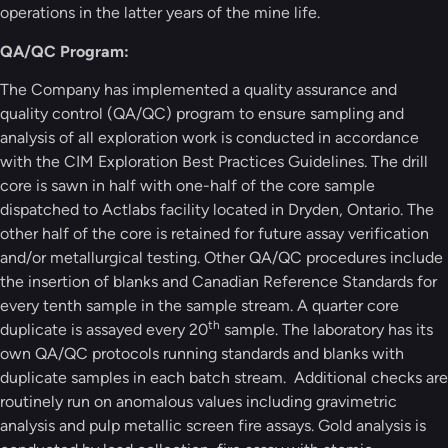
operations in the latter years of the mine life.
QA/QC Program:
The Company has implemented a quality assurance and
quality control (QA/QC) program to ensure sampling and
analysis of all exploration work is conducted in accordance
with the CIM Exploration Best Practices Guidelines. The drill
core is sawn in half with one-half of the core sample
dispatched to Actlabs facility located in Dryden, Ontario. The
other half of the core is retained for future assay verification
and/or metallurgical testing. Other QA/QC procedures include
the insertion of blanks and Canadian Reference Standards for
every tenth sample in the sample stream. A quarter core
th
duplicate is assayed every 20
sample. The laboratory has its
own QA/QC protocols running standards and blanks with
duplicate samples in each batch stream. Additional checks are
routinely run on anomalous values including gravimetric
analysis and pulp metallic screen fire assays. Gold analysis is