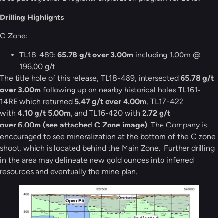
Drilling Highlights
C Zone:
TL18-489:
65.78 g/t over 3.00m
including 1.00m @
196.00 g/t
The title hole of this release, TL18-489, intersected
65.78 g/t
over 3.00m
following up on nearby historical holes TL161-
14RE which returned
5.47 g/t over 4.00m
, TL17-422
with
4.10 g/t 5.00m
, and TL16-420 with
2.72 g/t
over 6.00m (see attached C Zone image)
. The Company is
encouraged to see mineralization at the bottom of the C zone
shoot, which is located behind the Main Zone. Further drilling
in the area may delineate new gold ounces into inferred
resources and eventually the mine plan.