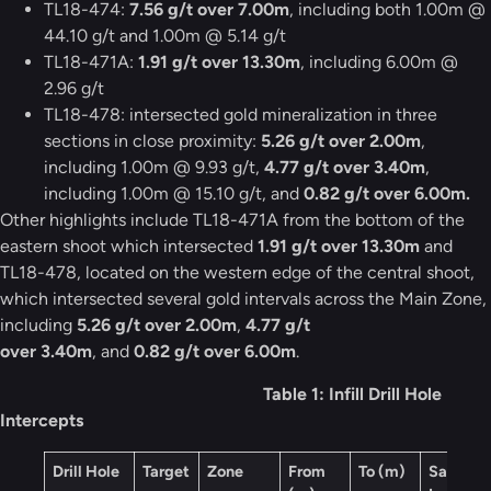
TL18-474:
7.56 g/t over 7.00m
, including both 1.00m @
44.10 g/t and 1.00m @ 5.14 g/t
TL18-471A:
1.91 g/t over 13.30m
, including 6.00m @
2.96 g/t
TL18-478: intersected gold mineralization in three
sections in close proximity:
5.26 g/t over 2.00m
,
including 1.00m @ 9.93 g/t,
4.77 g/t over 3.40m
,
including 1.00m @ 15.10 g/t, and
0.82 g/t over 6.00m.
Other highlights include TL18-471A from the bottom of the
eastern shoot which intersected
1.91 g/t over 13.30m
and
TL18-478, located on the western edge of the central shoot,
which intersected several gold intervals across the Main Zone,
including
5.26 g/t over 2.00m
,
4.77 g/t
over 3.40m
, and
0.82 g/t over 6.00m
.
Table 1: Infill Drill Hole
Intercepts
Drill Hole
Target
Zone
From
To (m)
Sample