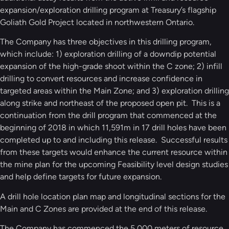
expansion/exploration drilling program at Treasury’s flagship
Goliath Gold Project located in northwestern Ontario.
The Company has three objectives in this drilling program,
which include: 1) exploration drilling of a downdip potential
expansion of the high-grade shoot within the C zone; 2) infill
drilling to convert resources and increase confidence in
targeted areas within the Main Zone; and 3) exploration drilling
along strike and northeast of the proposed open pit. This is a
continuation from the drill program that commenced at the
beginning of 2018 in which 11,591m in 17 drill holes have been
completed up to and including this release. Successful results
from these targets would enhance the current resource within
the mine plan for the upcoming Feasibility level design studies
and help define targets for future expansion.
A drill hole location plan map and longitudinal sections for the
Main and C Zones are provided at the end of this release.
The Company has commenced the 5,000 meters of resource