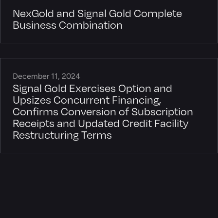
NexGold and Signal Gold Complete
Business Combination
December 11, 2024
Signal Gold Exercises Option and
Upsizes Concurrent Financing,
Confirms Conversion of Subscription
Receipts and Updated Credit Facility
Restructuring Terms