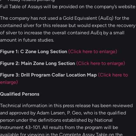
Full Table of Assays will be provided on the company’s website
The company has not used a Gold Equivalent (AuEq) for the
contained silver for this release but would expect the recovery
of silver to increase the overall contained AuEq by a small
amount in future studies.
Figure 1: C Zone Long Section
(Click here to enlarge)
Figure 2: Main Zone Long Section
(Click here to enlarge)
Figure 3: Drill Program Collar Location Map
(Click here to
enlarge)
Qualified Persons
Technical information in this press release has been reviewed
and approved by Adam Larsen, P. Geo, who is the qualified
person under the definitions established by National
Instrument 43-101. All results from the program will be
available for viewing in the Complete Assay Table on the