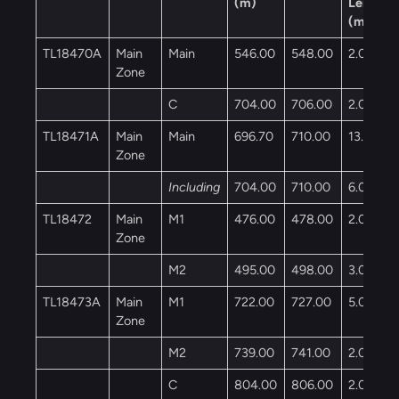
(m)
Length
(m)
TL18470A
Main
Main
546.00
548.00
2.00
Zone
C
704.00
706.00
2.00
TL18471A
Main
Main
696.70
710.00
13.30
Zone
Including
704.00
710.00
6.00
TL18472
Main
M1
476.00
478.00
2.00
Zone
M2
495.00
498.00
3.00
TL18473A
Main
M1
722.00
727.00
5.00
Zone
M2
739.00
741.00
2.00
C
804.00
806.00
2.00