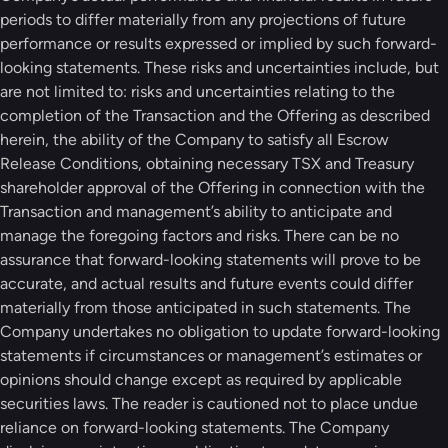
periods to differ materially from any projections of future
performance or results expressed or implied by such forward-
looking statements. These risks and uncertainties include, but
are not limited to: risks and uncertainties relating to the
completion of the Transaction and the Offering as described
herein, the ability of the Company to satisfy all Escrow
Release Conditions, obtaining necessary TSX and Treasury
shareholder approval of the Offering in connection with the
Transaction and management’s ability to anticipate and
manage the foregoing factors and risks. There can be no
assurance that forward-looking statements will prove to be
accurate, and actual results and future events could differ
materially from those anticipated in such statements. The
Company undertakes no obligation to update forward-looking
statements if circumstances or management’s estimates or
opinions should change except as required by applicable
securities laws. The reader is cautioned not to place undue
reliance on forward-looking statements. The Company