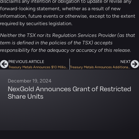
disclaims any intention or obligation to update or revise any
forward-looking statement, whether as a result of new
information, future events or otherwise, except to the extent
required by securities legislation.
Neither the TSX nor its Regulation Services Provider (as that
term is defined in the policies of the TSX) accepts
responsibility for the adequacy or accuracy of this release.
PREVIOUS ARTICLE
NEXT
Treasury Metals Announces $10 Million Bought Deal Financing
Treasury Metals Announces Additional Drilling By First Mining Gold at the Goldlund Gold Project, in Ontario, Canada
December 19, 2024
NexGold Announces Grant of Restricted
Share Units