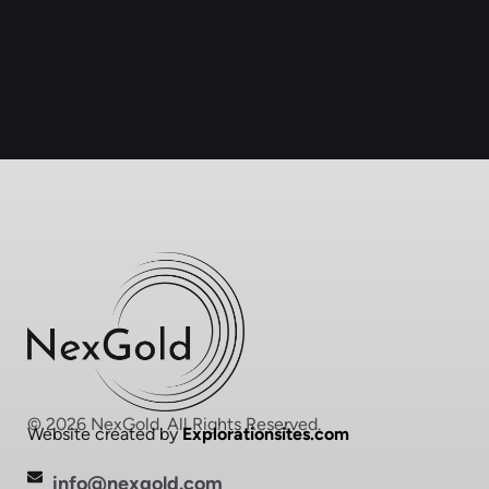
© 2026 NexGold. All Rights Reserved.
Website created by
Explorationsites.com
info@nexgold.com