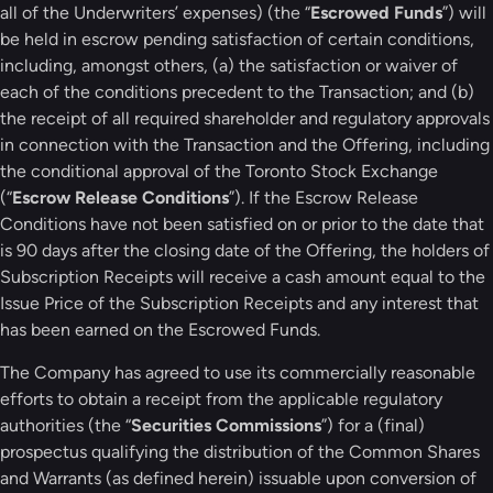
all of the Underwriters’ expenses) (the “
Escrowed Funds
”) will
be held in escrow pending satisfaction of certain conditions,
including, amongst others, (a) the satisfaction or waiver of
each of the conditions precedent to the Transaction; and (b)
the receipt of all required shareholder and regulatory approvals
in connection with the Transaction and the Offering, including
the conditional approval of the Toronto Stock Exchange
(“
Escrow Release Conditions
”). If the Escrow Release
Conditions have not been satisfied on or prior to the date that
is 90 days after the closing date of the Offering, the holders of
Subscription Receipts will receive a cash amount equal to the
Issue Price of the Subscription Receipts and any interest that
has been earned on the Escrowed Funds.
The Company has agreed to use its commercially reasonable
efforts to obtain a receipt from the applicable regulatory
authorities (the “
Securities Commissions
”) for a (final)
prospectus qualifying the distribution of the Common Shares
and Warrants (as defined herein) issuable upon conversion of