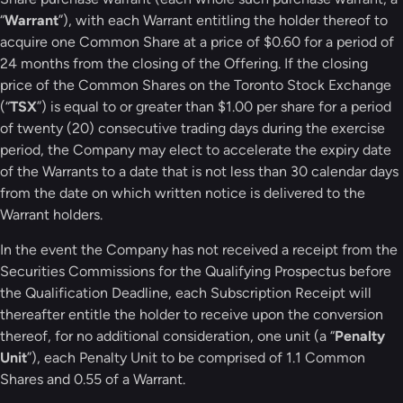
“
Warrant
”), with each Warrant entitling the holder thereof to
acquire one Common Share at a price of $0.60 for a period of
24 months from the closing of the Offering. If the closing
price of the Common Shares on the Toronto Stock Exchange
(“
TSX
”) is equal to or greater than $1.00 per share for a period
of twenty (20) consecutive trading days during the exercise
period, the Company may elect to accelerate the expiry date
of the Warrants to a date that is not less than 30 calendar days
from the date on which written notice is delivered to the
Warrant holders.
In the event the Company has not received a receipt from the
Securities Commissions for the Qualifying Prospectus before
the Qualification Deadline, each Subscription Receipt will
thereafter entitle the holder to receive upon the conversion
thereof, for no additional consideration, one unit (a “
Penalty
Unit
”), each Penalty Unit to be comprised of 1.1 Common
Shares and 0.55 of a Warrant.