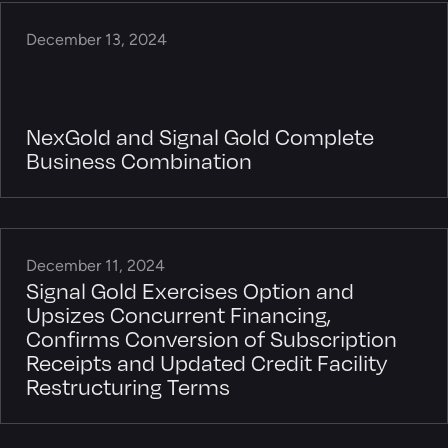
December 13, 2024
NexGold and Signal Gold Complete
Business Combination
December 11, 2024
Signal Gold Exercises Option and
Upsizes Concurrent Financing,
Confirms Conversion of Subscription
Receipts and Updated Credit Facility
Restructuring Terms