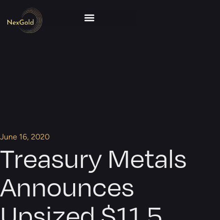
June 16, 2020
Treasury Metals
Announces
Upsized $11.5