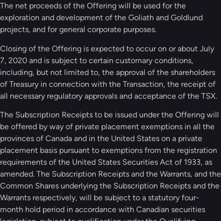
The net proceeds of the Offering will be used for the
exploration and development of the Goliath and Goldlund
projects, and for general corporate purposes.
Closing of the Offering is expected to occur on or about July
7, 2020 and is subject to certain customary conditions,
including, but not limited to, the approval of the shareholders
of Treasury in connection with the Transaction, the receipt of
all necessary regulatory approvals and acceptance of the TSX.
The Subscription Receipts to be issued under the Offering will
be offered by way of private placement exemptions in all the
provinces of Canada and in the United States on a private
placement basis pursuant to exemptions from the registration
requirements of the United States Securities Act of 1933, as
amended. The Subscription Receipts and the Warrants, and the
Common Shares underlying the Subscription Receipts and the
Warrants respectively, will be subject to a statutory four-
month hold period in accordance with Canadian securities