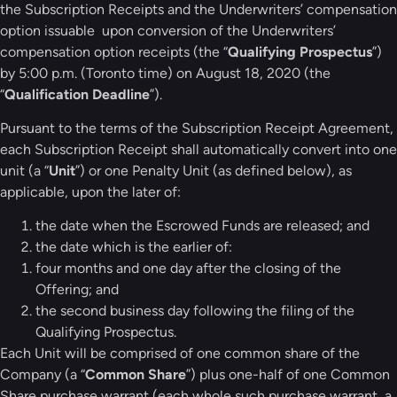
the Subscription Receipts and the Underwriters’ compensation
option issuable upon conversion of the Underwriters’
compensation option receipts (the “
Qualifying Prospectus
”)
by 5:00 p.m. (Toronto time) on August 18, 2020 (the
“
Qualification Deadline
”).
Pursuant to the terms of the Subscription Receipt Agreement,
each Subscription Receipt shall automatically convert into one
unit (a “
Unit
”) or one Penalty Unit (as defined below), as
applicable, upon the later of:
the date when the Escrowed Funds are released; and
the date which is the earlier of:
four months and one day after the closing of the
Offering; and
the second business day following the filing of the
Qualifying Prospectus.
Each Unit will be comprised of one common share of the
Company (a “
Common Share
”) plus one-half of one Common
Share purchase warrant (each whole such purchase warrant, a