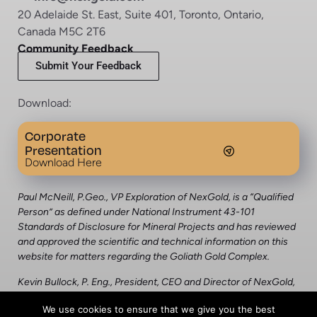
20 Adelaide St. East, Suite 401, Toronto, Ontario,
Canada M5C 2T6
Community Feedback
Submit Your Feedback
Download:
Corporate
Presentation
Download Here
Paul McNeill, P.Geo., VP Exploration of NexGold, is a “Qualified
Person” as defined under National Instrument 43-101
Standards of Disclosure for Mineral Projects and has reviewed
and approved the scientific and technical information on this
website for matters regarding the Goliath Gold Complex.
Kevin Bullock, P. Eng., President, CEO and Director of NexGold,
is a “qualified person” as defined under National Instrument
We use cookies to ensure that we give you the best
43-101 Standards of Disclosure for Mineral Projects and has