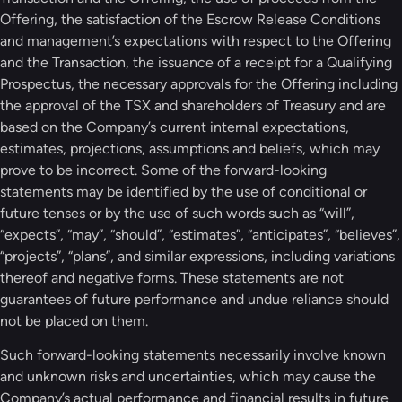
Offering, the satisfaction of the Escrow Release Conditions
and management’s expectations with respect to the Offering
and the Transaction, the issuance of a receipt for a Qualifying
Prospectus, the necessary approvals for the Offering including
the approval of the TSX and shareholders of Treasury and are
based on the Company’s current internal expectations,
estimates, projections, assumptions and beliefs, which may
prove to be incorrect. Some of the forward-looking
statements may be identified by the use of conditional or
future tenses or by the use of such words such as “will”,
“expects”, “may”, “should”, “estimates”, “anticipates”, “believes”,
“projects”, “plans”, and similar expressions, including variations
thereof and negative forms. These statements are not
guarantees of future performance and undue reliance should
not be placed on them.
Such forward-looking statements necessarily involve known
and unknown risks and uncertainties, which may cause the
Company’s actual performance and financial results in future