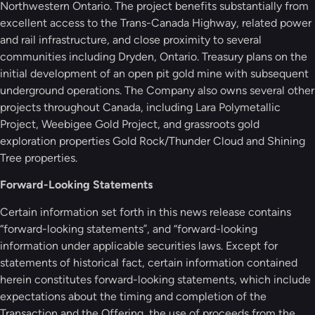
Northwestern Ontario. The project benefits substantially from
excellent access to the Trans-Canada Highway, related power
and rail infrastructure, and close proximity to several
communities including Dryden, Ontario. Treasury plans on the
initial development of an open pit gold mine with subsequent
underground operations. The Company also owns several other
projects throughout Canada, including Lara Polymetallic
Project, Weebigee Gold Project, and grassroots gold
exploration properties Gold Rock/Thunder Cloud and Shining
Tree properties.
Forward-Looking Statements
Certain information set forth in this news release contains
“forward-looking statements”, and “forward-looking
information under applicable securities laws. Except for
statements of historical fact, certain information contained
herein constitutes forward-looking statements, which include
expectations about the timing and completion of the
Transaction and the Offering, the use of proceeds from the