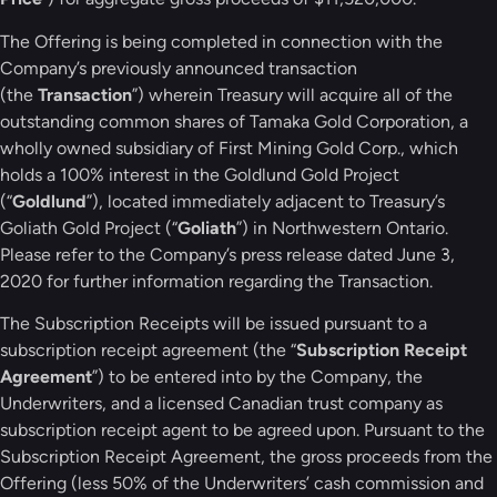
The Offering is being completed in connection with the
Company’s previously announced transaction
(the
Transaction
”) wherein Treasury will acquire all of the
outstanding common shares of Tamaka Gold Corporation, a
wholly owned subsidiary of First Mining Gold Corp., which
holds a 100% interest in the Goldlund Gold Project
(“
Goldlund
”), located immediately adjacent to Treasury’s
Goliath Gold Project (“
Goliath
”) in Northwestern Ontario.
Please refer to the Company’s press release dated June 3,
2020 for further information regarding the Transaction.
The Subscription Receipts will be issued pursuant to a
subscription receipt agreement (the “
Subscription Receipt
Agreement
”) to be entered into by the Company, the
Underwriters, and a licensed Canadian trust company as
subscription receipt agent to be agreed upon. Pursuant to the
Subscription Receipt Agreement, the gross proceeds from the
Offering (less 50% of the Underwriters’ cash commission and