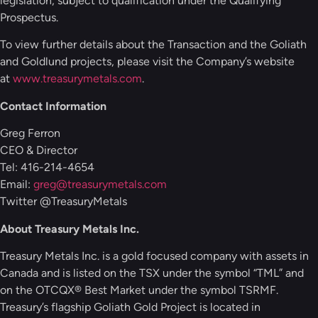
legislation, subject to qualification under the Qualifying
Prospectus.
To view further details about the Transaction and the Goliath
and Goldlund projects, please visit the Company’s website
at
www.treasurymetals.com
.
Contact Information
Greg Ferron
CEO & Director
Tel: 416-214-4654
Email:
greg@treasurymetals.com
Twitter @TreasuryMetals
About Treasury Metals Inc.
Treasury Metals Inc. is a gold focused company with assets in
Canada and is listed on the TSX under the symbol “TML” and
on the OTCQX® Best Market under the symbol TSRMF.
Treasury’s flagship Goliath Gold Project is located in