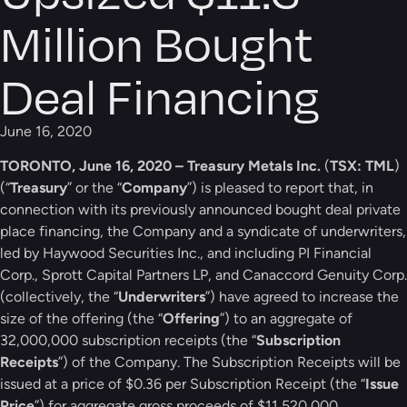
Million Bought
Deal Financing
June 16, 2020
TORONTO, June 16, 2020 – Treasury Metals Inc.
(
TSX: TML
)
(“
Treasury
” or the “
Company
”) is pleased to report that, in
connection with its previously announced bought deal private
place financing, the Company and a syndicate of underwriters,
led by Haywood Securities Inc., and including PI Financial
Corp., Sprott Capital Partners LP, and Canaccord Genuity Corp.
(collectively, the “
Underwriters
”) have agreed to increase the
size of the offering (the “
Offering
”) to an aggregate of
32,000,000 subscription receipts (the “
Subscription
Receipts
”) of the Company. The Subscription Receipts will be
issued at a price of $0.36 per Subscription Receipt (the “
Issue
Price
”) for aggregate gross proceeds of $11,520,000.